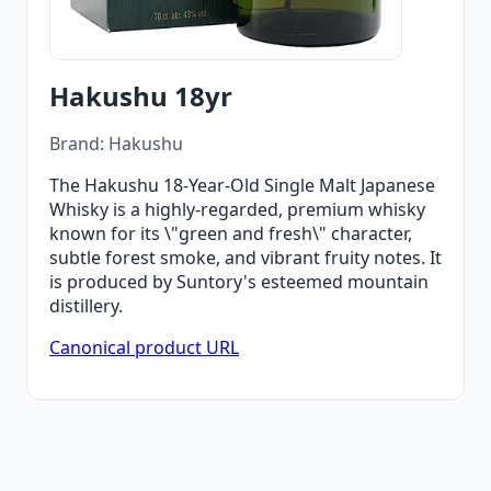
Hakushu 18yr
Brand: Hakushu
The Hakushu 18-Year-Old Single Malt Japanese
Whisky is a highly-regarded, premium whisky
known for its \"green and fresh\" character,
subtle forest smoke, and vibrant fruity notes. It
is produced by Suntory's esteemed mountain
distillery.
Canonical product URL