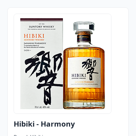
Hibiki - Harmony