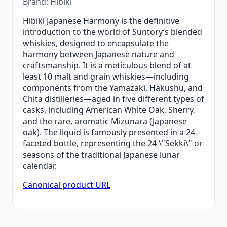
Brand: Hibiki
Hibiki Japanese Harmony is the definitive
introduction to the world of Suntory’s blended
whiskies, designed to encapsulate the
harmony between Japanese nature and
craftsmanship. It is a meticulous blend of at
least 10 malt and grain whiskies—including
components from the Yamazaki, Hakushu, and
Chita distilleries—aged in five different types of
casks, including American White Oak, Sherry,
and the rare, aromatic Mizunara (Japanese
oak). The liquid is famously presented in a 24-
faceted bottle, representing the 24 \"Sekki\" or
seasons of the traditional Japanese lunar
calendar.
Canonical product URL