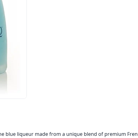
ine blue liqueur made from a unique blend of premium Fren