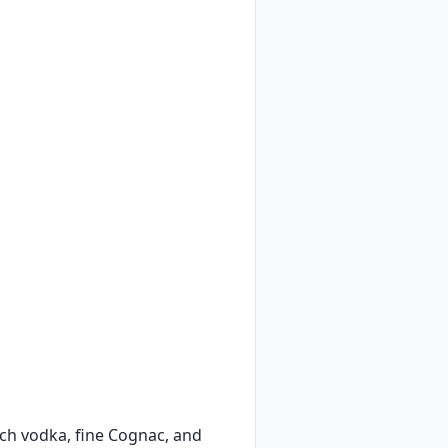
ch vodka, fine Cognac, and