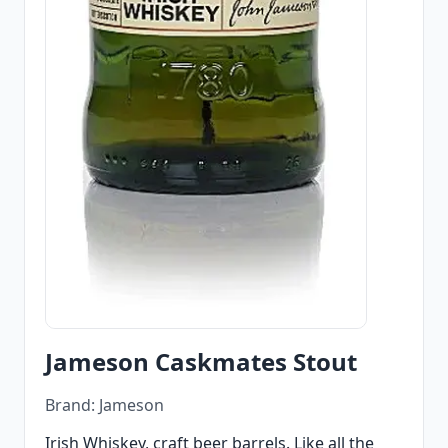
Jameson Caskmates Stout
Brand: Jameson
Irish Whiskey, craft beer barrels. Like all the