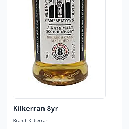
Kilkerran 8yr
Brand: Kilkerran