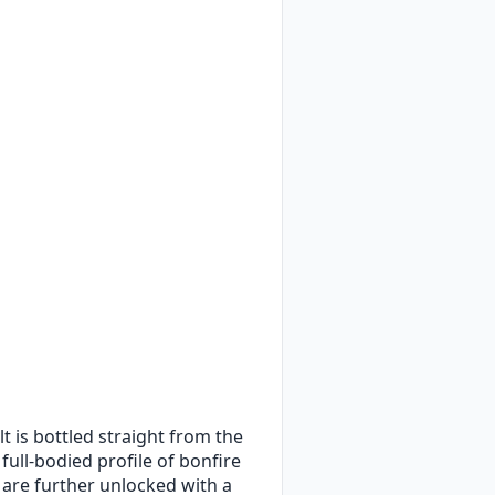
t is bottled straight from the
full-bodied profile of bonfire
 are further unlocked with a