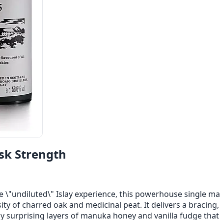
sk Strength
e \"undiluted\" Islay experience, this powerhouse single mal
ty of charred oak and medicinal peat. It delivers a bracing, 
y surprising layers of manuka honey and vanilla fudge that