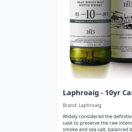
Laphroaig - 10yr Ca
Brand: Laphroaig
Widely considered the definitiv
cask to preserve the raw intensi
smoke and sea salt, balanced b