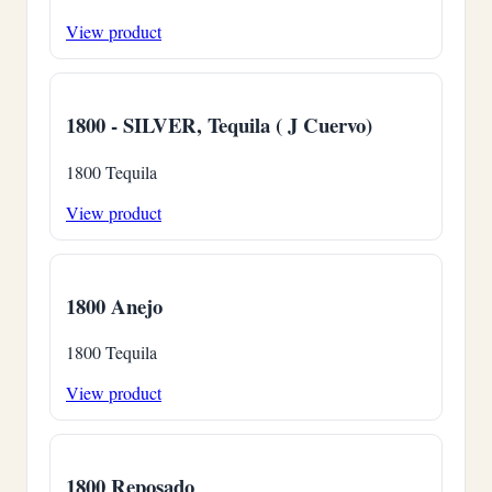
View product
1800 - SILVER, Tequila ( J Cuervo)
1800 Tequila
View product
1800 Anejo
1800 Tequila
View product
1800 Reposado