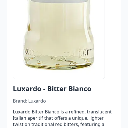
Luxardo - Bitter Bianco
Brand: Luxardo
Luxardo Bitter Bianco is a refined, translucent
Italian aperitif that offers a unique, lighter
twist on traditional red bitters, featuring a