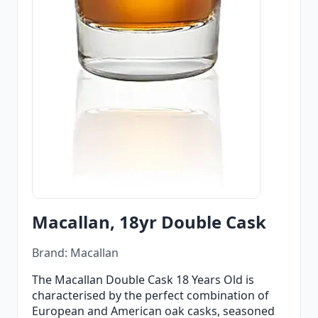
Macallan, 18yr Double Cask
Brand: Macallan
The Macallan Double Cask 18 Years Old is
characterised by the perfect combination of
European and American oak casks, seasoned