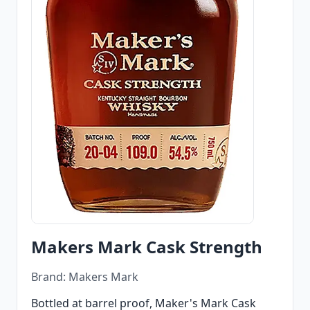
Makers Mark Cask Strength
Brand: Makers Mark
Bottled at barrel proof, Maker's Mark Cask