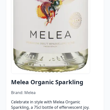
Melea Organic Sparkling
Brand: Melea
Celebrate in style with Melea Organic
Sparkling, a 75cl bottle of effervescent joy.