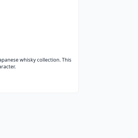
apanese whisky collection. This
aracter.