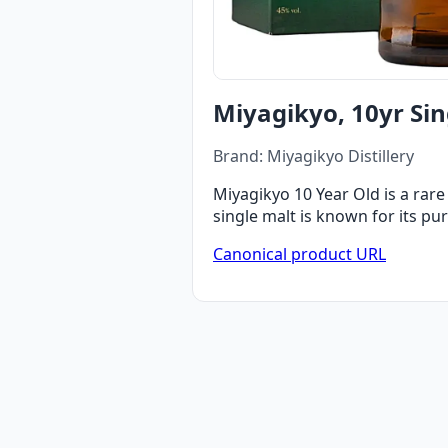
Miyagikyo, 10yr Sin
Brand: Miyagikyo Distillery
Miyagikyo 10 Year Old is a rare
single malt is known for its pur
Canonical product URL