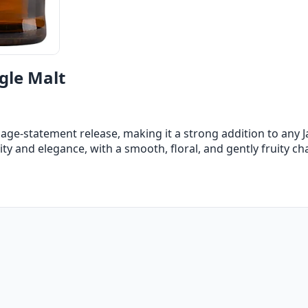
gle Malt
 age-statement release, making it a strong addition to any J
ity and elegance, with a smooth, floral, and gently fruity ch