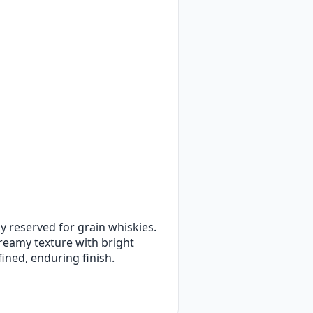
ly reserved for grain whiskies.
creamy texture with bright
fined, enduring finish.