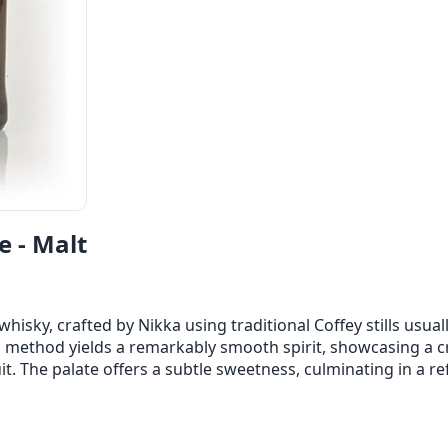
e - Malt
whisky, crafted by Nikka using traditional Coffey stills usual
on method yields a remarkably smooth spirit, showcasing a 
uit. The palate offers a subtle sweetness, culminating in a re