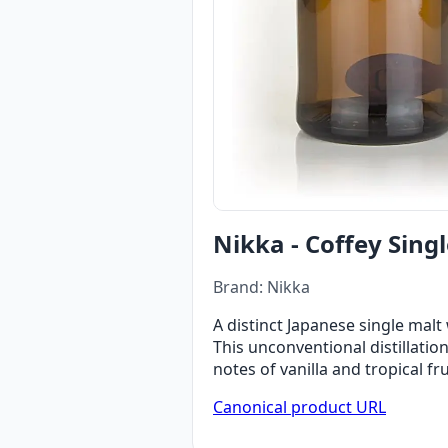
Nikka - Coffey Singl
Brand: Nikka
A distinct Japanese single malt 
This unconventional distillati
notes of vanilla and tropical fr
Canonical product URL