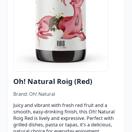
Oh! Natural Roig (Red)
Brand: Oh! Natural
Juicy and vibrant with fresh red fruit and a
smooth, easy‑drinking finish, this Oh! Natural
Roig Red is lively and expressive. Perfect with
grilled dishes, pasta or tapas, it’s a delicious,
natural choice for everyday enjoyment.