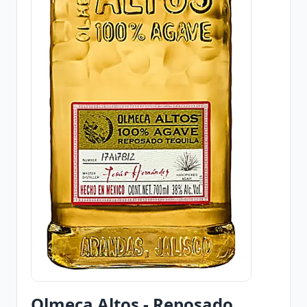
Olmeca Altos - Reposado