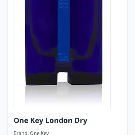
One Key London Dry
Brand: One Key