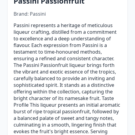
Passini Passionfruit
Brand: Passini
Passini represents a heritage of meticulous
liqueur crafting, distilled from a commitment
to excellence and a deep understanding of
flavour. Each expression from Passini is a
testament to time-honoured methods,
ensuring a refined and consistent character.
The Passini Passionfruit liqueur brings forth
the vibrant and exotic essence of the tropics,
carefully balanced to provide an inviting and
sophisticated spirit. It stands as a distinctive
offering within the collection, capturing the
bright character of its namesake fruit. Taste
Profile This liqueur presents an initial aromatic
burst of ripe tropical passionfruit, followed by
a balanced palate of sweet and tangy notes,
culminating in a smooth, lingering finish that
evokes the fruit's bright essence. Serving