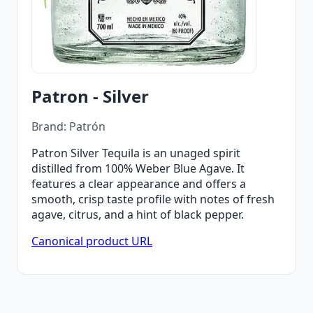
Patron - Silver
Brand: Patrón
Patron Silver Tequila is an unaged spirit
distilled from 100% Weber Blue Agave. It
features a clear appearance and offers a
smooth, crisp taste profile with notes of fresh
agave, citrus, and a hint of black pepper.
Canonical product URL