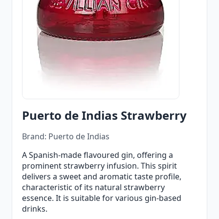
Puerto de Indias Strawberry
Brand: Puerto de Indias
A Spanish-made flavoured gin, offering a
prominent strawberry infusion. This spirit
delivers a sweet and aromatic taste profile,
characteristic of its natural strawberry
essence. It is suitable for various gin-based
drinks.