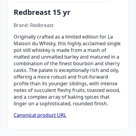
Redbreast 15 yr
Brand: Redbreast
Originally crafted as a limited edition for La
Maison du Whisky, this highly acclaimed single
pot still whiskey is made from a mash of
malted and unmalted barley and matured in a
combination of the finest bourbon and sherry
casks. The palate is exceptionally rich and oily,
offering a more robust and fruit-forward
profile than its younger siblings, with intense
notes of succulent fleshy fruits, toasted wood,
and a complex array of baking spices that
linger on a sophisticated, rounded finish.
Canonical product URL