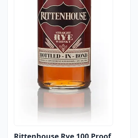
Rittenhouse Rye 100 Proof