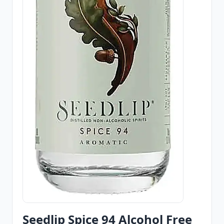
Seedlip Spice 94 Alcohol Free