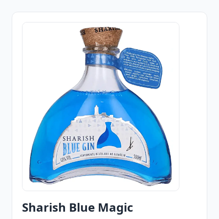
Sharish Blue Magic