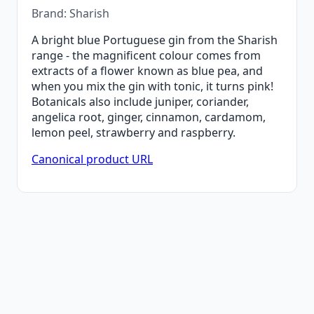
Brand: Sharish
A bright blue Portuguese gin from the Sharish
range - the magnificent colour comes from
extracts of a flower known as blue pea, and
when you mix the gin with tonic, it turns pink!
Botanicals also include juniper, coriander,
angelica root, ginger, cinnamon, cardamom,
lemon peel, strawberry and raspberry.
Canonical product URL