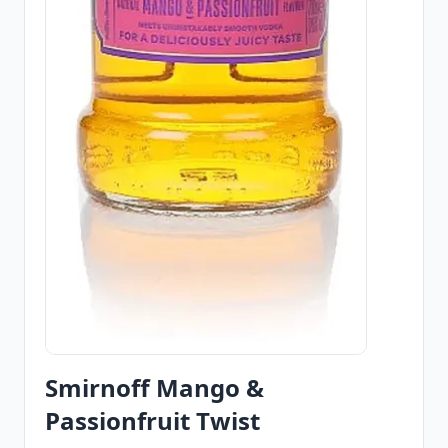
Smirnoff Mango &
Passionfruit Twist