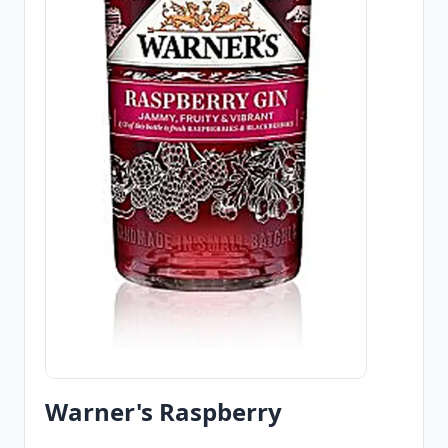
Warner's Raspberry