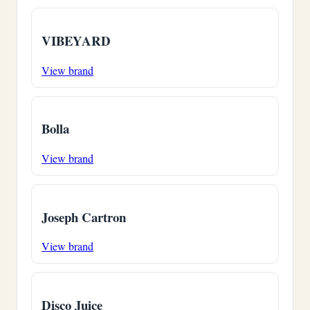
VIBEYARD
View brand
Bolla
View brand
Joseph Cartron
View brand
Disco Juice