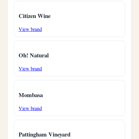
Citizen Wine
View brand
Oh! Natural
View brand
Mombasa
View brand
Pattingham Vineyard