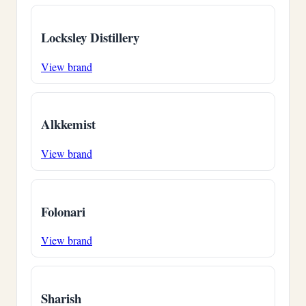
Locksley Distillery
View brand
Alkkemist
View brand
Folonari
View brand
Sharish