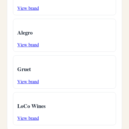
View brand
Alegro
View brand
Gruet
View brand
LoCo Wines
View brand