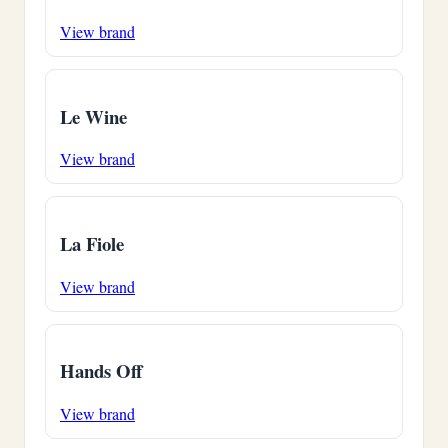
View brand
Le Wine
View brand
La Fiole
View brand
Hands Off
View brand