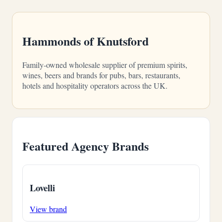
Hammonds of Knutsford
Family-owned wholesale supplier of premium spirits,
wines, beers and brands for pubs, bars, restaurants,
hotels and hospitality operators across the UK.
Featured Agency Brands
Lovelli
View brand