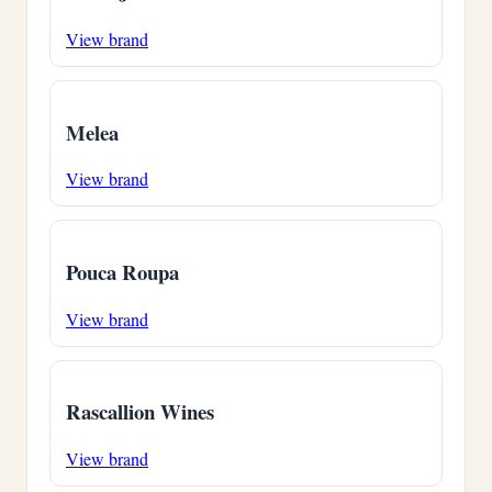
View brand
Melea
View brand
Pouca Roupa
View brand
Rascallion Wines
View brand