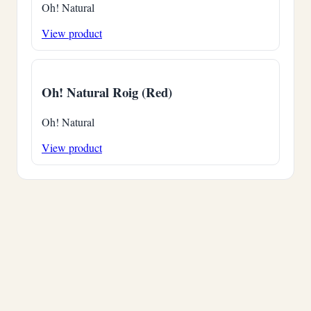
Oh! Natural
View product
Oh! Natural Roig (Red)
Oh! Natural
View product