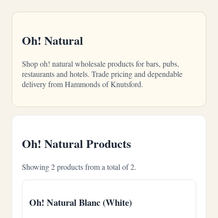
Oh! Natural
Shop oh! natural wholesale products for bars, pubs,
restaurants and hotels. Trade pricing and dependable
delivery from Hammonds of Knutsford.
Oh! Natural Products
Showing 2 products from a total of 2.
Oh! Natural Blanc (White)