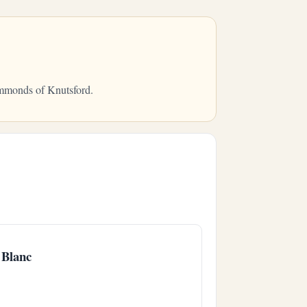
ammonds of Knutsford.
 Blanc