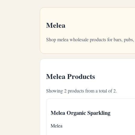
Melea
Shop melea wholesale products for bars, pubs,
Melea Products
Showing 2 products from a total of 2.
Melea Organic Sparkling
Melea