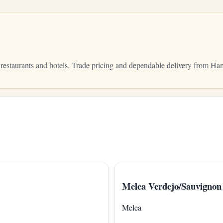
 restaurants and hotels. Trade pricing and dependable delivery from H
Melea Verdejo/Sauvignon
Melea