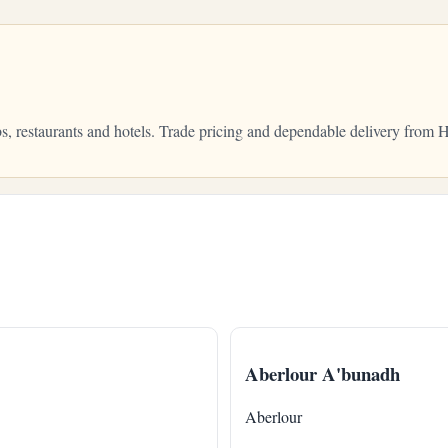
bs, restaurants and hotels. Trade pricing and dependable delivery fro
Aberlour A'bunadh
Aberlour