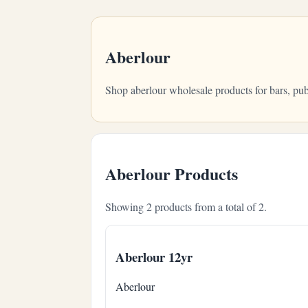
Aberlour
Shop aberlour wholesale products for bars, pu
Aberlour Products
Showing 2 products from a total of 2.
Aberlour 12yr
Aberlour