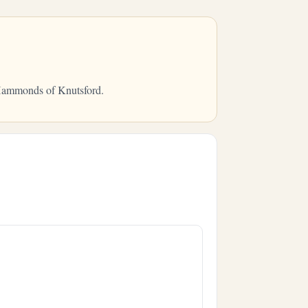
m Hammonds of Knutsford.