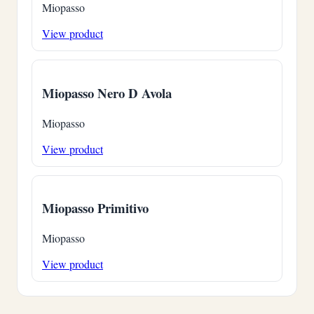
Miopasso
View product
Miopasso Nero D Avola
Miopasso
View product
Miopasso Primitivo
Miopasso
View product