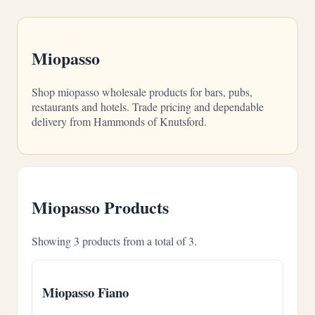
Miopasso
Shop miopasso wholesale products for bars, pubs,
restaurants and hotels. Trade pricing and dependable
delivery from Hammonds of Knutsford.
Miopasso Products
Showing 3 products from a total of 3.
Miopasso Fiano