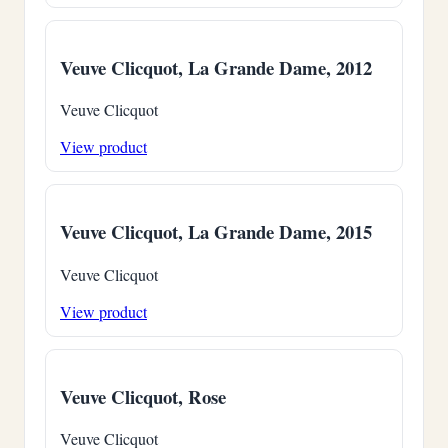
Veuve Clicquot, La Grande Dame, 2012
Veuve Clicquot
View product
Veuve Clicquot, La Grande Dame, 2015
Veuve Clicquot
View product
Veuve Clicquot, Rose
Veuve Clicquot