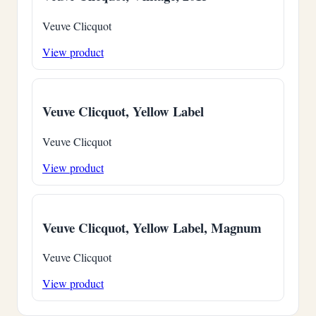
Veuve Clicquot
View product
Veuve Clicquot, Yellow Label
Veuve Clicquot
View product
Veuve Clicquot, Yellow Label, Magnum
Veuve Clicquot
View product