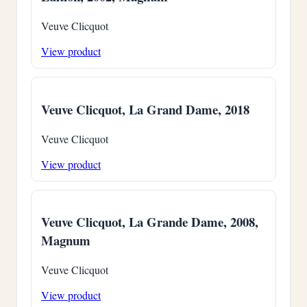
Veuve Clicquot
View product
Veuve Clicquot, La Grand Dame, 2018
Veuve Clicquot
View product
Veuve Clicquot, La Grande Dame, 2008,
Magnum
Veuve Clicquot
View product