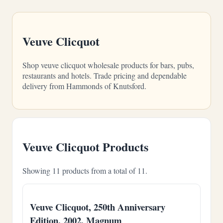
Veuve Clicquot
Shop veuve clicquot wholesale products for bars, pubs,
restaurants and hotels. Trade pricing and dependable
delivery from Hammonds of Knutsford.
Veuve Clicquot Products
Showing 11 products from a total of 11.
Veuve Clicquot, 250th Anniversary
Edition, 2002, Magnum