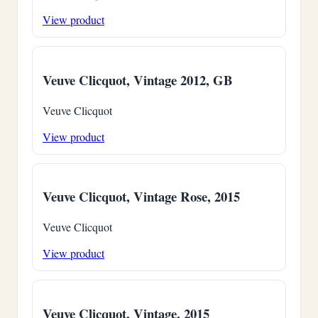
View product
Veuve Clicquot, Vintage 2012, GB
Veuve Clicquot
View product
Veuve Clicquot, Vintage Rose, 2015
Veuve Clicquot
View product
Veuve Clicquot, Vintage, 2015