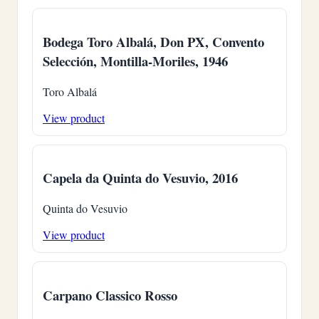
Bodega Toro Albalá, Don PX, Convento
Selección, Montilla-Moriles, 1946
Toro Albalá
View product
Capela da Quinta do Vesuvio, 2016
Quinta do Vesuvio
View product
Carpano Classico Rosso