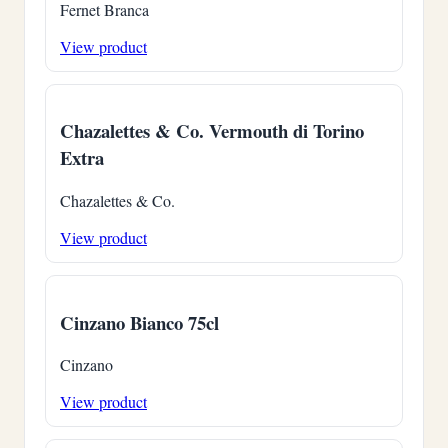
Fernet Branca
View product
Chazalettes & Co. Vermouth di Torino
Extra
Chazalettes & Co.
View product
Cinzano Bianco 75cl
Cinzano
View product