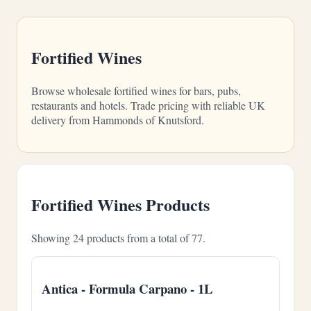
Fortified Wines
Browse wholesale fortified wines for bars, pubs,
restaurants and hotels. Trade pricing with reliable UK
delivery from Hammonds of Knutsford.
Fortified Wines Products
Showing 24 products from a total of 77.
Antica - Formula Carpano - 1L