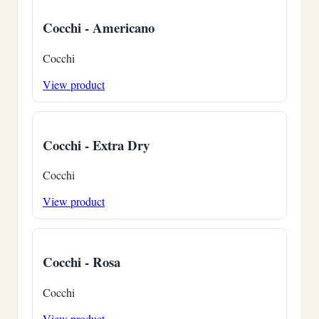
Cocchi - Americano
Cocchi
View product
Cocchi - Extra Dry
Cocchi
View product
Cocchi - Rosa
Cocchi
View product