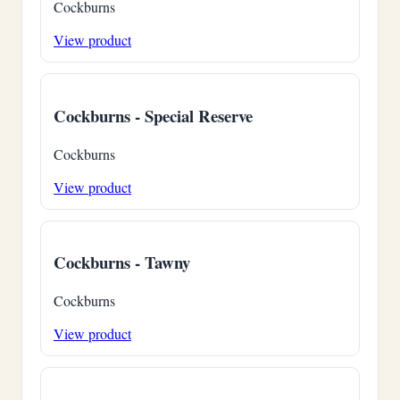
Cockburns
View product
Cockburns - Special Reserve
Cockburns
View product
Cockburns - Tawny
Cockburns
View product