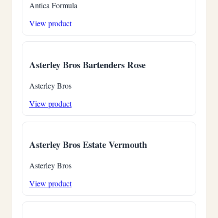
Antica Formula
View product
Asterley Bros Bartenders Rose
Asterley Bros
View product
Asterley Bros Estate Vermouth
Asterley Bros
View product