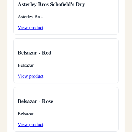
Asterley Bros Schofield's Dry
Asterley Bros
View product
Belsazar - Red
Belsazar
View product
Belsazar - Rose
Belsazar
View product