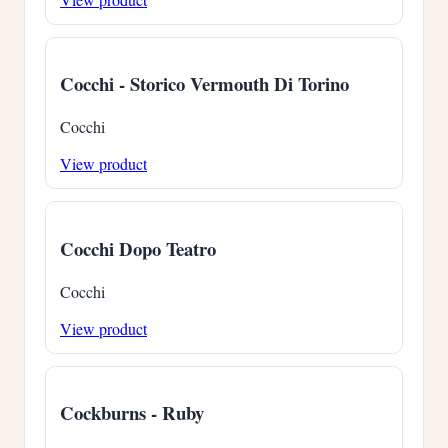
Cocchi - Storico Vermouth Di Torino
Cocchi
View product
Cocchi Dopo Teatro
Cocchi
View product
Cockburns - Ruby