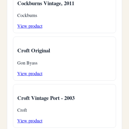
Cockburns Vintage, 2011
Cockburns
View product
Croft Original
Gon Byass
View product
Croft Vintage Port - 2003
Croft
View product